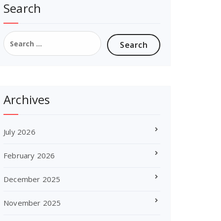
Search
Search
for:
Archives
July 2026
February 2026
December 2025
November 2025