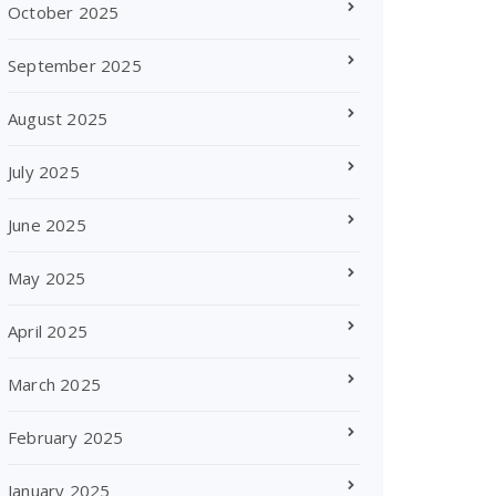
October 2025
September 2025
August 2025
July 2025
June 2025
May 2025
April 2025
March 2025
February 2025
January 2025