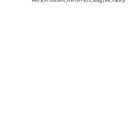
Avira,Proficient,HeroPress,MagZee,Fabify