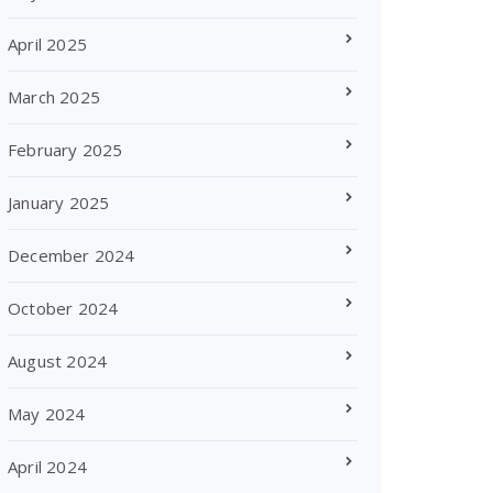
April 2025
March 2025
February 2025
January 2025
December 2024
October 2024
August 2024
May 2024
April 2024