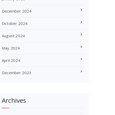
December 2024
October 2024
August 2024
May 2024
April 2024
December 2023
Archives