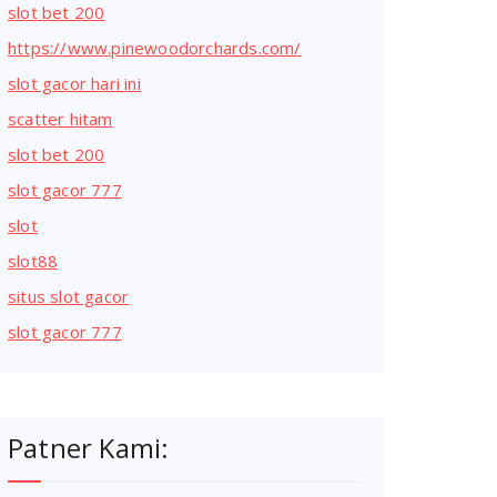
slot bet 200
https://www.pinewoodorchards.com/
slot gacor hari ini
scatter hitam
slot bet 200
slot gacor 777
slot
slot88
situs slot gacor
slot gacor 777
Patner Kami: