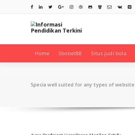
Skip
to
content
t Sales
Contact Sales
Have
0 322
332 00 322
con
om
Home
Sbobet88
Situs judi bola
Specia well suited for any types of website