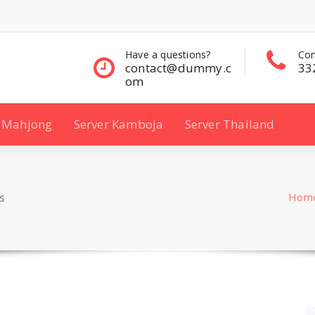
 a questions?
Contact Sales
C
tact@dummy.c
332 00 322
Mahjong
Server Kamboja
Server Thailand
s
Hom