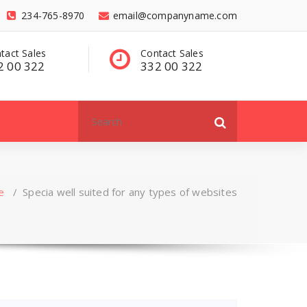
234-765-8970
email@companyname.com
ontact Sales
Have a questions?
332 00 322
contact@dummy
.com
Search
for:
e
/
Specia well suited for any types of websites