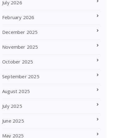
July 2026
February 2026
December 2025
November 2025
October 2025
September 2025
August 2025
July 2025
June 2025
May 2025