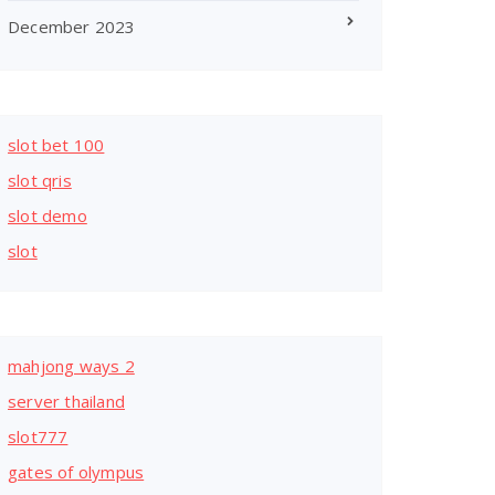
December 2023
slot bet 100
slot qris
slot demo
slot
mahjong ways 2
server thailand
slot777
gates of olympus